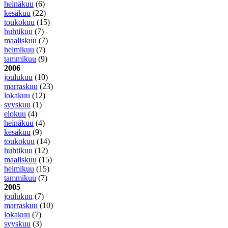
heinäkuu
(6)
kesäkuu
(22)
toukokuu
(15)
huhtikuu
(7)
maaliskuu
(7)
helmikuu
(7)
tammikuu
(9)
2006
joulukuu
(10)
marraskuu
(23)
lokakuu
(12)
syyskuu
(1)
elokuu
(4)
heinäkuu
(4)
kesäkuu
(9)
toukokuu
(14)
huhtikuu
(12)
maaliskuu
(15)
helmikuu
(15)
tammikuu
(7)
2005
joulukuu
(7)
marraskuu
(10)
lokakuu
(7)
syyskuu
(3)