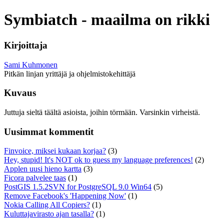
Symbiatch - maailma on rikki
Kirjoittaja
Sami Kuhmonen
Pitkän linjan yrittäjä ja ohjelmistokehittäjä
Kuvaus
Juttuja sieltä täältä asioista, joihin törmään. Varsinkin virheistä.
Uusimmat kommentit
Finvoice, miksei kukaan korjaa?
(3)
Hey, stupid! It's NOT ok to guess my language preferences!
(2)
Applen uusi hieno kartta
(3)
Ficora palvelee taas
(1)
PostGIS 1.5.2SVN for PostgreSQL 9.0 Win64
(5)
Remove Facebook's 'Happening Now'
(1)
Nokia Calling All Copiers?
(1)
Kuluttajavirasto ajan tasalla?
(1)