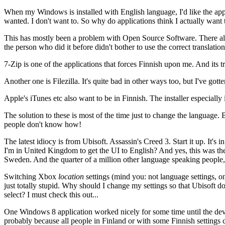
When my Windows is installed with English language, I'd like the applicat
wanted. I don't want to. So why do applications think I actually want 
This has mostly been a problem with Open Source Software. There also i
the person who did it before didn't bother to use the correct translati
7-Zip is one of the applications that forces Finnish upon me. And its 
Another one is Filezilla. It's quite bad in other ways too, but I've gotte
Apple's iTunes etc also want to be in Finnish. The installer especially is
The solution to these is most of the time just to change the language. 
people don't know how!
The latest idiocy is from Ubisoft. Assassin's Creed 3. Start it up. It's
I'm in United Kingdom to get the UI to English? And yes, this was the
Sweden. And the quarter of a million other language speaking people, yo
Switching Xbox
location
settings (mind you: not language settings, on
just totally stupid. Why should I change my settings so that Ubisoft 
select? I must check this out...
One Windows 8 application worked nicely for some time until the deve
probably because all people in Finland or with some Finnish settings c