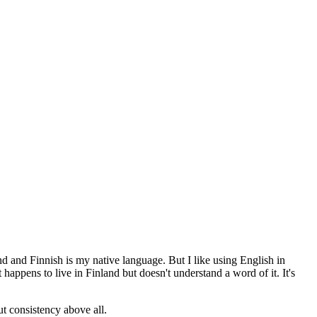
and and Finnish is my native language. But I like using English in
appens to live in Finland but doesn't understand a word of it. It's
ut consistency above all.