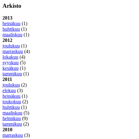
Arkisto
2013
heinäkuu
(1)
huhtikuu
(1)
maaliskuu
(1)
2012
joulukuu
(1)
marraskuu
(4)
lokakuu
(4)
syyskuu
(5)
kesäkuu
(1)
tammikuu
(1)
2011
joulukuu
(2)
elokuu
(3)
heinäkuu
(1)
toukokuu
(2)
huhtikuu
(1)
maaliskuu
(5)
helmikuu
(9)
tammikuu
(2)
2010
marraskuu
(3)