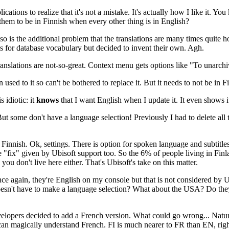
ions to realize that it's not a mistake. It's actually how I like it. You k
them to be in Finnish when every other thing is in English?
s the additional problem that the translations are many times quite hor
ons for database vocabulary but decided to invent their own. Agh.
translations are not-so-great. Context menu gets options like "To unarch
n used to it so can't be bothered to replace it. But it needs to not be in Fi
 idiotic: it
knows
that I want English when I update it. It even shows it 
But some don't have a language selection! Previously I had to delete all t
 in Finnish. Ok, settings. There is option for spoken language and subtit
 "fix" given by Ubisoft support too. So the 6% of people living in Finl
u don't live here either. That's Ubisoft's take on this matter.
ce again, they're English on my console but that is not considered by Ub
doesn't have to make a language selection? What about the USA? Do they 
lopers decided to add a French version. What could go wrong... Natural
an magically understand French. FI is much nearer to FR than EN, right?