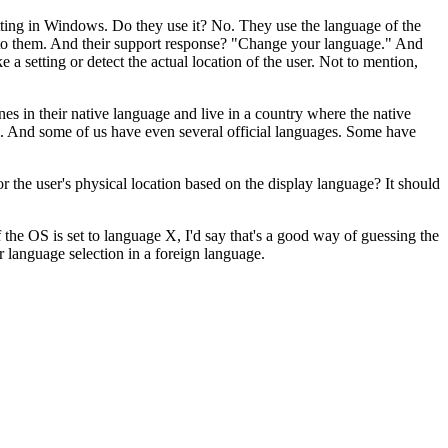
tting in Windows. Do they use it? No. They use the language of the
ng to them. And their support response? "Change your language." And
 a setting or detect the actual location of the user. Not to mention,
es in their native language and live in a country where the native
cial. And some of us have even several official languages. Some have
 the user's physical location based on the display language? It should
the OS is set to language X, I'd say that's a good way of guessing the
 language selection in a foreign language.