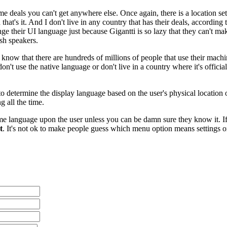
e deals you can't get anywhere else. Once again, there is a location se
hat's it. And I don't live in any country that has their deals, accordi
ge their UI language just because Gigantti is so lazy that they can't make
ish speakers.
know that there are hundreds of millions of people that use their machin
 don't use the native language or don't live in a country where it's offi
 determine the display language based on the user's physical location or
g all the time.
me language upon the user unless you can be damn sure they know it. If 
t
. It's not ok to make people guess which menu option means settings or