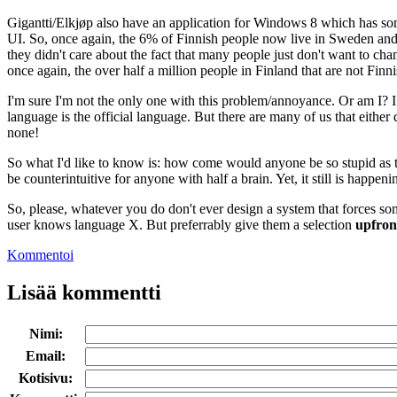
Gigantti/Elkjøp also have an application for Windows 8 which has som
UI. So, once again, the 6% of Finnish people now live in Sweden and t
they didn't care about the fact that many people just don't want to chan
once again, the over half a million people in Finland that are not Finn
I'm sure I'm not the only one with this problem/annoyance. Or am I? I 
language is the official language. But there are many of us that either
none!
So what I'd like to know is: how come would anyone be so stupid as to
be counterintuitive for anyone with half a brain. Yet, it still is happenin
So, please, whatever you do don't ever design a system that forces so
user knows language X. But preferrably give them a selection
upfron
Kommentoi
Lisää kommentti
Nimi:
Email:
Kotisivu: