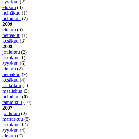
syyskuu
(2)
elokuu
(3)
heinäkuu
(1)
helmikuu
(2)
2009
elokuu
(5)
heinäkuu
(1)
kesäkuu
(3)
2008
joulukuu
(2)
lokakuu
(1)
syyskuu
(6)
elokuu
(2)
heinäkuu
(9)
kesäkuu
(4)
toukokuu
(1)
maaliskuu
(3)
helmikuu
(6)
tammikuu
(10)
2007
joulukuu
(2)
marraskuu
(8)
lokakuu
(17)
syyskuu
(4)
elokuu
(7)