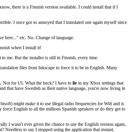
now, there is a Finnish version available. I could install that if I
rible. I once got so annoyed that I translated one again myself since
ive here..." etc. No. Change of language.
nnish when I install it!
to me. But the installer is still in Finnish, every time.
ranslation files from Inkscape to force it to be in English. Many
les. Not for UI. What the heck? I have to
lie
in my Xbox settings that
and that have Swedish as their native language, you're now living in
isoft) might make it to use illegal radio frequencies for Wifi and is
force English to all the millions Spanish speakers or do they get to
ly I wasn't ever given the chance to use the English version again,
 Needless to say I stopped using the application that instant.