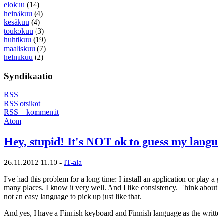
elokuu
(14)
heinäkuu
(4)
kesäkuu
(4)
toukokuu
(3)
huhtikuu
(19)
maaliskuu
(7)
helmikuu
(2)
Syndikaatio
RSS
RSS otsikot
RSS + kommentit
Atom
Hey, stupid! It's NOT ok to guess my lang
26.11.2012 11.10 -
IT-ala
I've had this problem for a long time: I install an application or play
many places. I know it very well. And I like consistency. Think about 
not an easy language to pick up just like that.
And yes, I have a Finnish keyboard and Finnish language as the written 