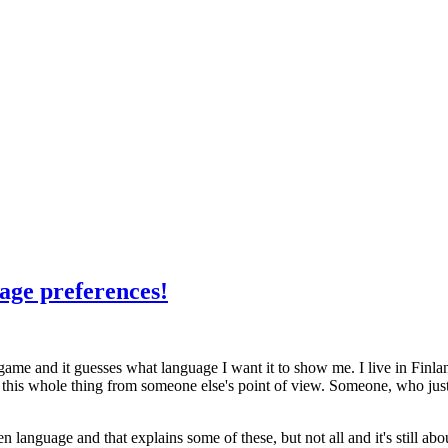
uage preferences!
 a game and it guesses what language I want it to show me. I live in Finl
this whole thing from someone else's point of view. Someone, who just h
language and that explains some of these, but not all and it's still abo