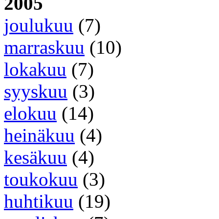
2005
joulukuu
(7)
marraskuu
(10)
lokakuu
(7)
syyskuu
(3)
elokuu
(14)
heinäkuu
(4)
kesäkuu
(4)
toukokuu
(3)
huhtikuu
(19)