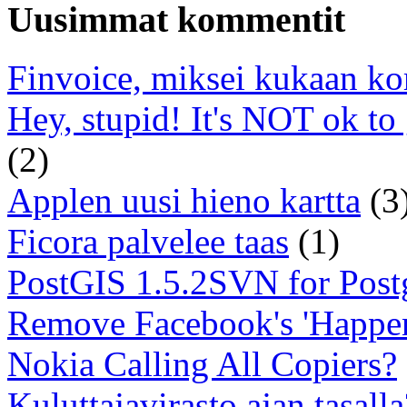
Uusimmat kommentit
Finvoice, miksei kukaan ko
Hey, stupid! It's NOT ok to
(2)
Applen uusi hieno kartta
(3
Ficora palvelee taas
(1)
PostGIS 1.5.2SVN for Pos
Remove Facebook's 'Happe
Nokia Calling All Copiers?
Kuluttajavirasto ajan tasalla