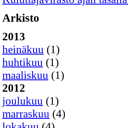
Arkisto
2013
heinäkuu
(1)
huhtikuu
(1)
maaliskuu
(1)
2012
joulukuu
(1)
marraskuu
(4)
lokakuu
(4)