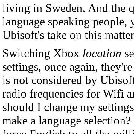
living in Sweden. And the q
language speaking people, yo
Ubisoft's take on this matter
Switching Xbox
location
se
settings, once again, they'r
is not considered by Ubisoft
radio frequencies for Wifi a
should I change my settings 
make a language selection
force English to all the mil