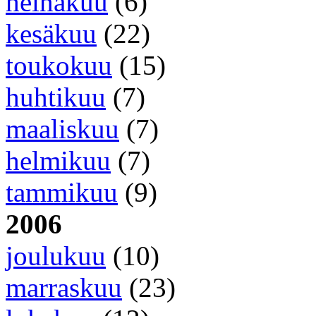
heinäkuu
(6)
kesäkuu
(22)
toukokuu
(15)
huhtikuu
(7)
maaliskuu
(7)
helmikuu
(7)
tammikuu
(9)
2006
joulukuu
(10)
marraskuu
(23)