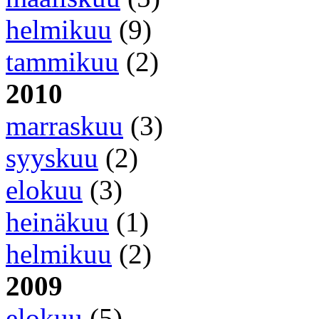
helmikuu
(9)
tammikuu
(2)
2010
marraskuu
(3)
syyskuu
(2)
elokuu
(3)
heinäkuu
(1)
helmikuu
(2)
2009
elokuu
(5)