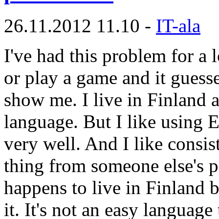
26.11.2012 11.10 -
IT-ala
I've had this problem for a l
or play a game and it guesse
show me. I live in Finland 
language. But I like using 
very well. And I like consi
thing from someone else's 
happens to live in Finland 
it. It's not an easy language 