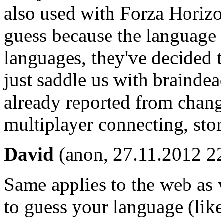
also used with Forza Horizo
guess because the language 
languages, they've decided 
just saddle us with braindea
already reported from chang
multiplayer connecting, stor
David
(anon, 27.11.2012 2
Same applies to the web as we
to guess your language (li