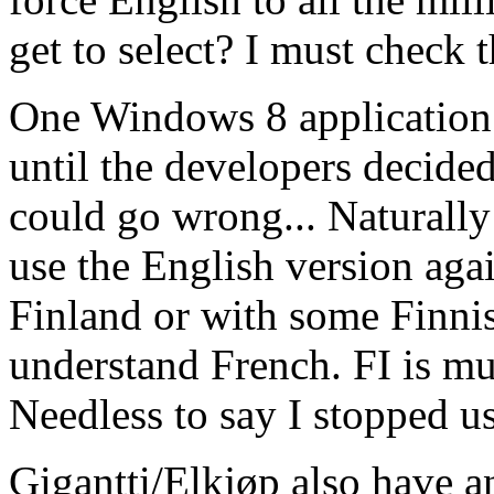
get to select? I must check th
One Windows 8 application
until the developers decide
could go wrong... Naturally
use the English version aga
Finland or with some Finnis
understand French. FI is mu
Needless to say I stopped us
Gigantti/Elkjøp also have a