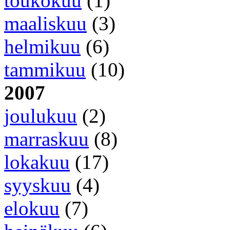
toukokuu
(1)
maaliskuu
(3)
helmikuu
(6)
tammikuu
(10)
2007
joulukuu
(2)
marraskuu
(8)
lokakuu
(17)
syyskuu
(4)
elokuu
(7)