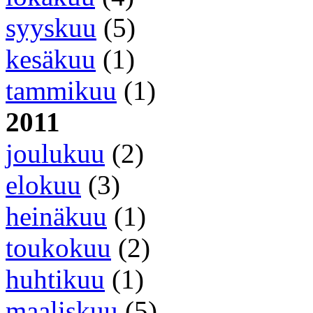
syyskuu
(5)
kesäkuu
(1)
tammikuu
(1)
2011
joulukuu
(2)
elokuu
(3)
heinäkuu
(1)
toukokuu
(2)
huhtikuu
(1)
maaliskuu
(5)