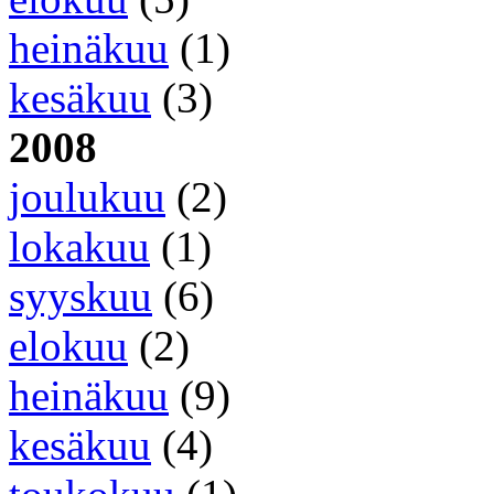
heinäkuu
(1)
kesäkuu
(3)
2008
joulukuu
(2)
lokakuu
(1)
syyskuu
(6)
elokuu
(2)
heinäkuu
(9)
kesäkuu
(4)