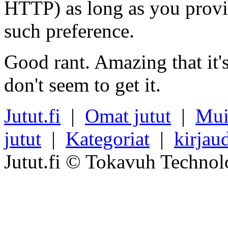
HTTP) as long as you provi
such preference.
Good rant. Amazing that it'
don't seem to get it.
Jutut.fi
|
Omat jutut
|
Mui
jutut
|
Kategoriat
|
kirjau
Jutut.fi © Tokavuh Technol