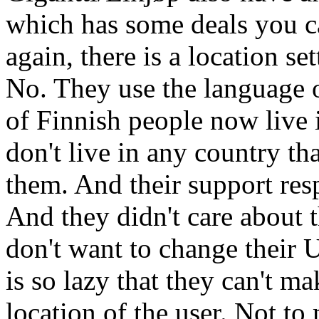
which has some deals you c
again, there is a location s
No. They use the language o
of Finnish people now live 
don't live in any country tha
them. And their support re
And they didn't care about t
don't want to change their 
is so lazy that they can't ma
location of the user. Not to