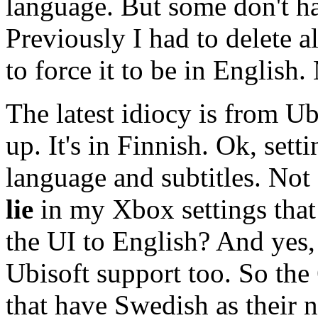
language. But some don't ha
Previously I had to delete al
to force it to be in Englis
The latest idiocy is from Ubi
up. It's in Finnish. Ok, sett
language and subtitles. Not
lie
in my Xbox settings that
the UI to English? And yes,
Ubisoft support too. So the
that have Swedish as their 