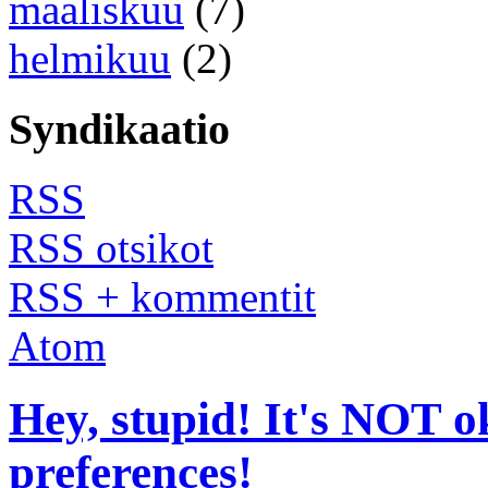
maaliskuu
(7)
helmikuu
(2)
Syndikaatio
RSS
RSS otsikot
RSS + kommentit
Atom
Hey, stupid! It's NOT o
preferences!