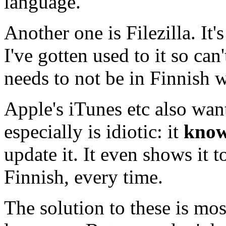
language.
Another one is Filezilla. It'
I've gotten used to it so can'
needs to not be in Finnish wh
Apple's iTunes etc also want
especially is idiotic: it
kno
update it. It even shows it to
Finnish, every time.
The solution to these is mos