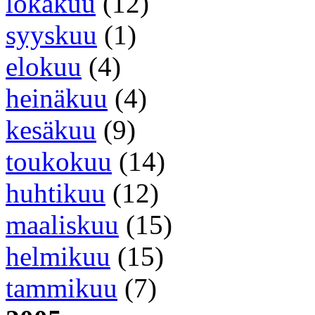
lokakuu
(12)
syyskuu
(1)
elokuu
(4)
heinäkuu
(4)
kesäkuu
(9)
toukokuu
(14)
huhtikuu
(12)
maaliskuu
(15)
helmikuu
(15)
tammikuu
(7)