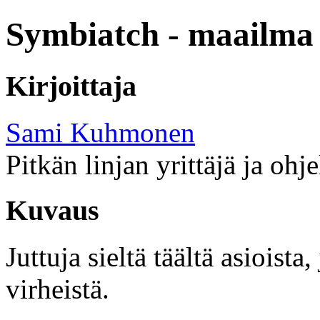
Symbiatch - maailma 
Kirjoittaja
Sami Kuhmonen
Pitkän linjan yrittäjä ja ohj
Kuvaus
Juttuja sieltä täältä asioist
virheistä.