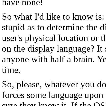
have none!
So what I'd like to know i
stupid as to determine the 
user's physical location or t
on the display language? It 
anyone with half a brain. Yet
time.
So, please, whatever you do
forces some language upon 
sure they know it. If the OS 