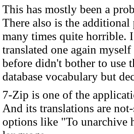
This has mostly been a pro
There also is the additional
many times quite horrible. I
translated one again myself 
before didn't bother to use t
database vocabulary but dec
7-Zip is one of the applicat
And its translations are not
options like "To unarchive h