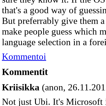
that's a good way of guessi
But preferrably give them a
make people guess which me
language selection in a for
Kommentoi
Kommentit
Kriisikka
(anon, 26.11.201
Not just Ubi. It's Microsoft