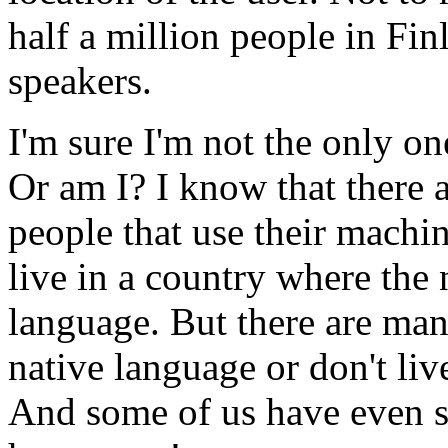
half a million people in Fin
speakers.
I'm sure I'm not the only o
Or am I? I know that there 
people that use their machin
live in a country where the n
language. But there are many
native language or don't live
And some of us have even s