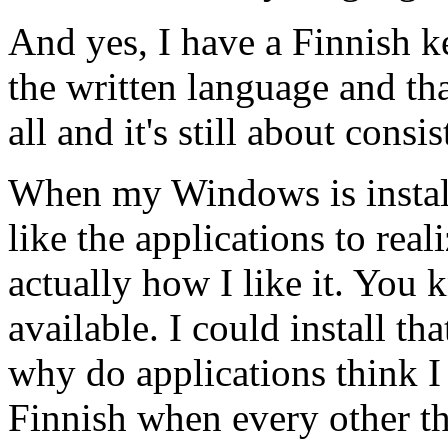
And yes, I have a Finnish 
the written language and tha
all and it's still about consi
When my Windows is install
like the applications to realiz
actually how I like it. You 
available. I could install tha
why do applications think I
Finnish when every other th